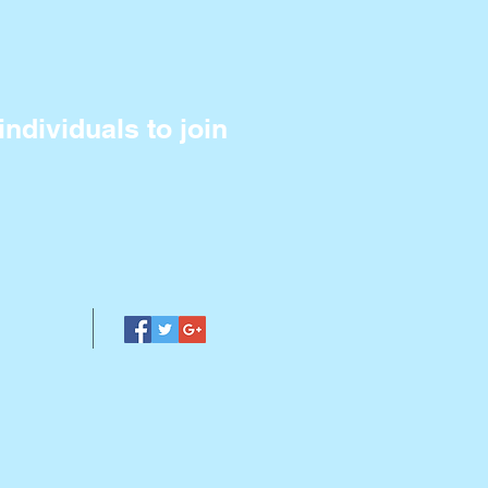
ndividuals to join