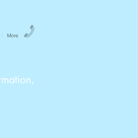
765-913-6766
More
rmation,