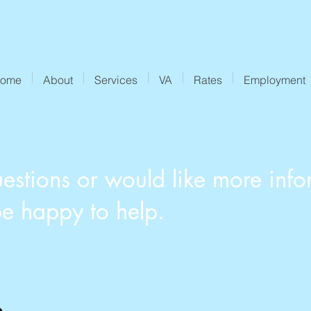
ome
About
Services
VA
Rates
Employment
estions or would like more info
be happy to help.