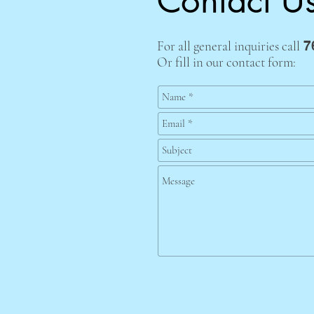
Contact U
For all general inquiries call
7
Or fill in our contact form: