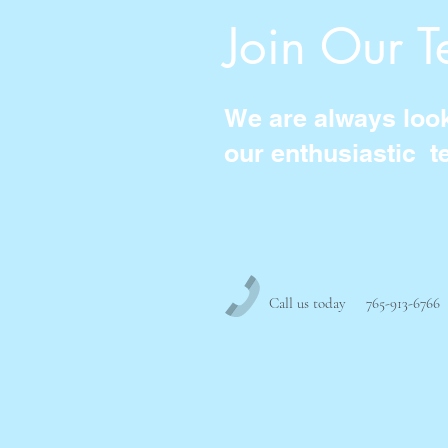
Join Our 
We are always looki
our enthusiastic t
Call us today 765-913-6766