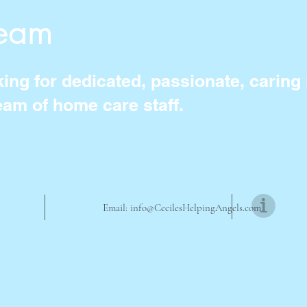
Team
ng for dedicated, passionate, caring i
eam of home care staff.
Email:
info@CecilesHelpingAngels.com