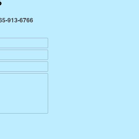
s
65-913-6766
Send