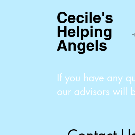
Cecile's
Helping
H
Angels
If you have any qu
our advisors will 