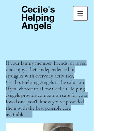
Cecile's
Helping
Angels
765-913-6766
If your family member, friends, or loved
one enjoys their independence but
struggles with everyday activities,
Cecile's Helping Angels is the solution.
If you choose to allow Cecile's Helping
Angels provide companion care for your
loved one, you'll know you've provided
them with the best possible care
available.