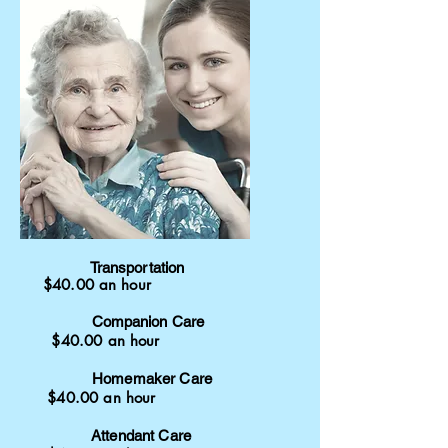
Transportation
$40.00 an hour
Companion
Care
$40.00 an hour
Homemaker Care
$40.00 an hour
Attendant Care