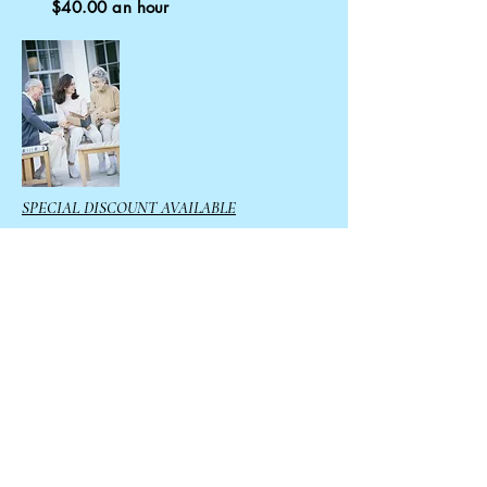
$40.00 an hour
SPECIAL DISCOUNT AVAILABLE
10% off if
prepay
for 20 or
more hours
Call us today
765-913-6766
Email:
info@CecilesHelpingAngels.co
m